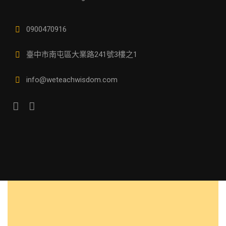
0900470916
臺中市南屯區大業路241號3樓之1
info@weteachwisdom.com