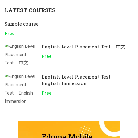
LATEST COURSES
Sample course
Free
English Level Placement Test – 中文
Free
English Level Placement Test –
English Immersion
Free