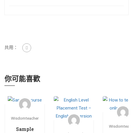
共用：
你可能喜歡
Wisdomteacher
Wisdomteach
Sample