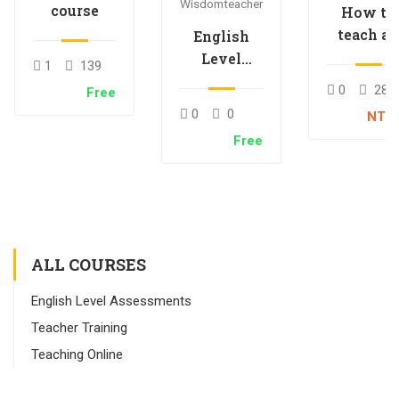
Wisdomteacher
course
How to
teach an
English
online
Level
1
139
course
Placement
0
28
Free
Test –
0
0
NT$
English
Free
Immersion
ALL COURSES
English Level Assessments
Teacher Training
Teaching Online