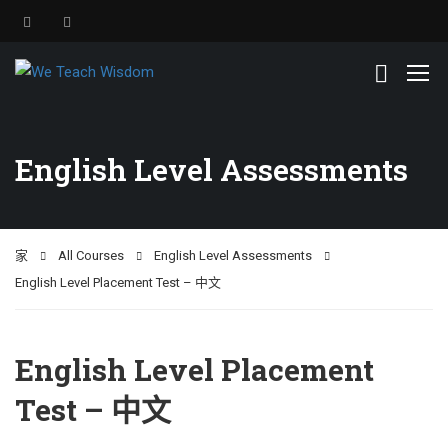
English Level Assessments
家
All Courses
English Level Assessments
English Level Placement Test – 中文
English Level Placement
Test – 中文