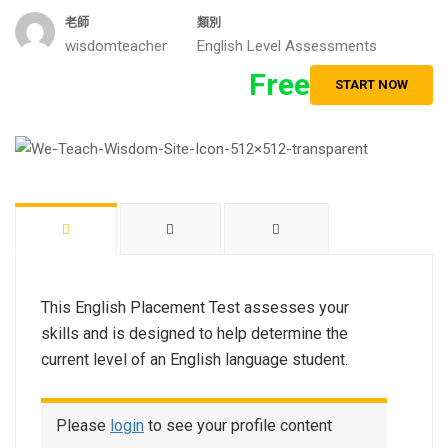
老師
類別
wisdomteacher
English Level Assessments
Free
START NOW
This English Placement Test assesses your
skills and is designed to help determine the
current level of an English language student.
Please
login
to see your profile content