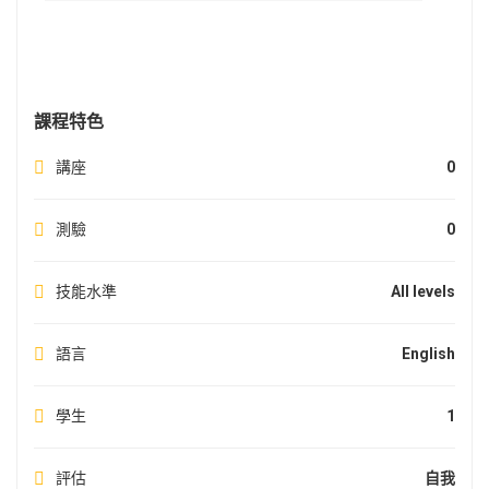
課程特色
講座
0
測驗
0
技能水準
All levels
語言
English
學生
1
評估
自我