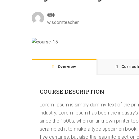
老師
wisdomteacher
Overview
Curricu
COURSE DESCRIPTION
Lorem Ipsum is simply dummy text of the prin
industry. Lorem Ipsum has been the industry’
since the 1500s, when an unknown printer took
scrambled it to make a type specimen book. I
five centuries, but also the leap into electroni