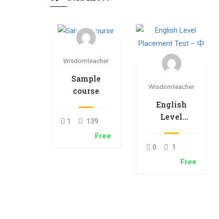
Wisdomteacher
Sample
Wisdomteacher
course
English
Level
1
139
Placement
Free
Test – 中文
0
1
Free