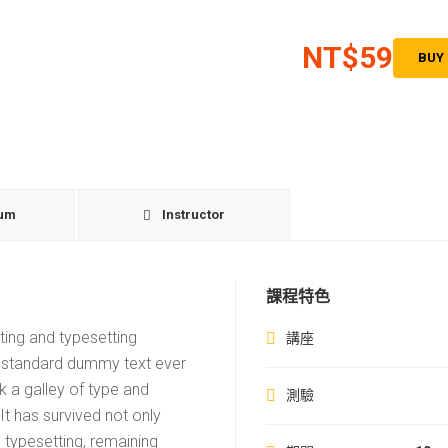
NT$59
BUY
lum
Instructor
課程特色
ting and typesetting
講座
s standard dummy text ever
 a galley of type and
測驗
t has survived not only
c typesetting, remaining