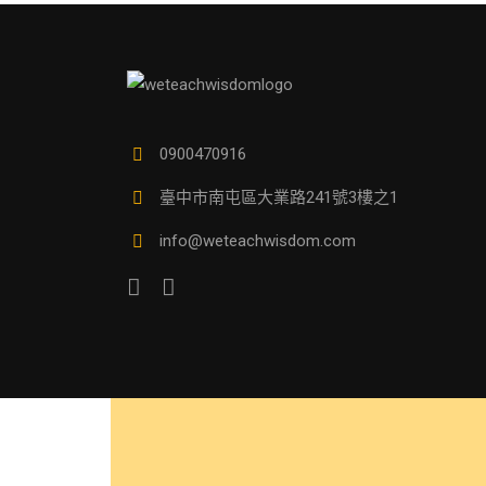
0900470916
臺中市南屯區大業路241號3樓之1
info@weteachwisdom.com