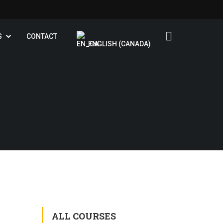
S
CONTACT
ENGLISH (CANADA)
ALL COURSES