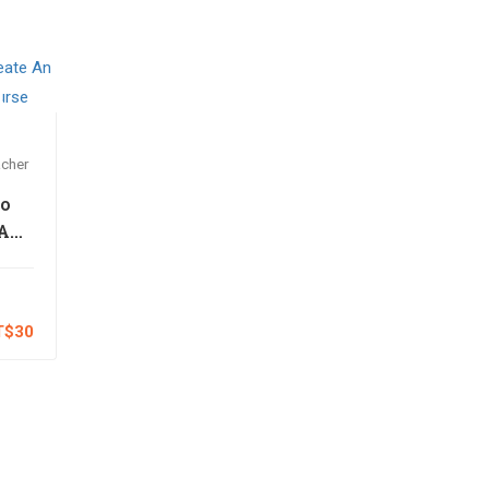
cher
to
 An
e
e
T$30