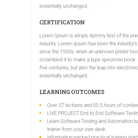
essentially unchanged.
CERTIFICATION
Lorem Ipsum is simply dummy text of the prin
industry. Lorem Ipsum has been the industry’
since the 1500s, when an unknown printer took
scrambled it to make a type specimen book. I
five centuries, but also the leap into electroni
essentially unchanged.
LEARNING OUTCOMES
Over 37 lectures and 55.5 hours of conten
LIVE PROJECT End to End Software Testing
Learn Software Testing and Automation ba
trainer from your own desk.
Information packed practical training star