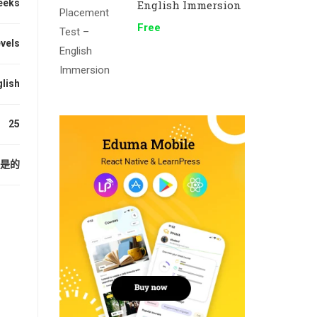
eeks
English Immersion
Free
evels
lish
25
是的