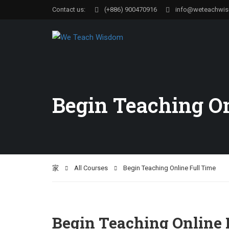
Contact us:
(+886) 900470916
info@weteachwi
Begin Teaching On
家
All Courses
Begin Teaching Online Full Time
Begin Teaching Online 