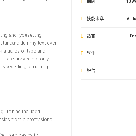
期間
10 w
技能水準
All l
ting and typesetting
語言
Eng
s standard dummy text ever
 a galley of type and
學生
t has survived not only
c typesetting, remaining
評估
t!
 Training Included.
sics from a professional
ting from basics to