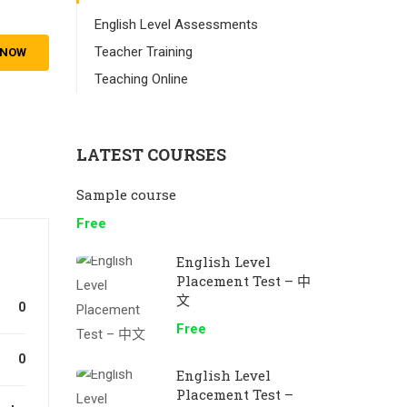
English Level Assessments
Teacher Training
 NOW
Teaching Online
LATEST COURSES
Sample course
Free
English Level
Placement Test – 中
文
0
Free
0
English Level
Placement Test –