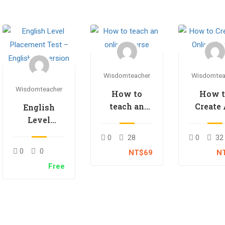
Wisdomteacher
Wisdomtea
Wisdomteacher
How to
How 
teach an
Create
English
online
Onlin
Level
course
Cours
Placement
0
28
0
32
Test –
0
0
NT$69
N
English
Free
Immersion