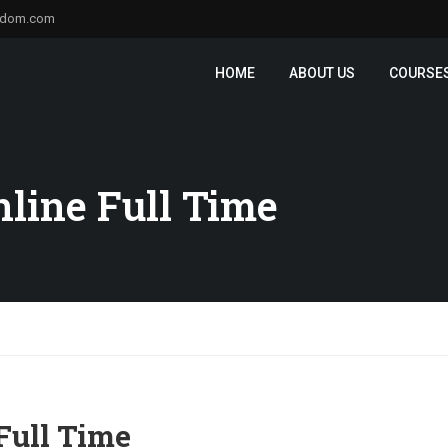
sdom.com
HOME
ABOUT US
COURSE
line Full Time
Full Time