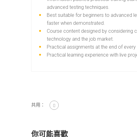
advanced testing techniques.
Best suitable for beginners to advanced l
faster when demonstrated.
Course content designed by considering cu
technology and the job market.
Practical assignments at the end of every
Practical learning experience with live pr
共用：
你可能喜歡