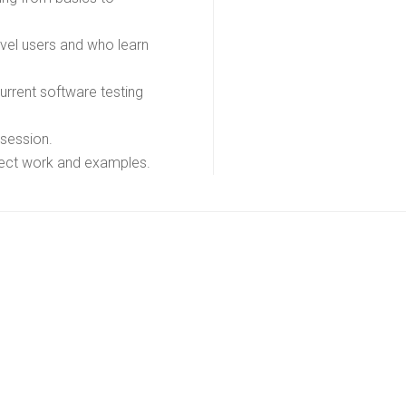
evel users and who learn
rrent software testing
 session.
oject work and examples.