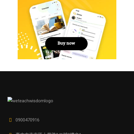
0900470916