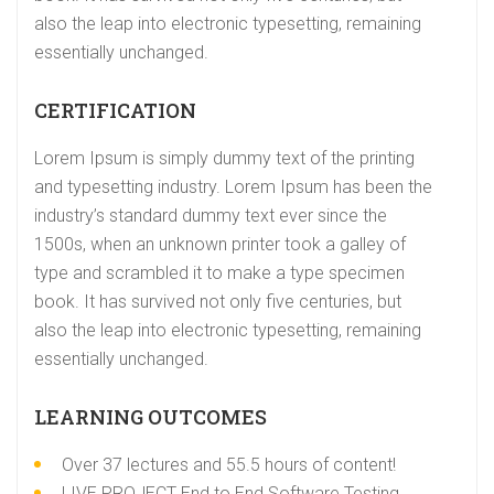
also the leap into electronic typesetting, remaining
essentially unchanged.
CERTIFICATION
Lorem Ipsum is simply dummy text of the printing
and typesetting industry. Lorem Ipsum has been the
industry’s standard dummy text ever since the
1500s, when an unknown printer took a galley of
type and scrambled it to make a type specimen
book. It has survived not only five centuries, but
also the leap into electronic typesetting, remaining
essentially unchanged.
LEARNING OUTCOMES
Over 37 lectures and 55.5 hours of content!
LIVE PROJECT End to End Software Testing