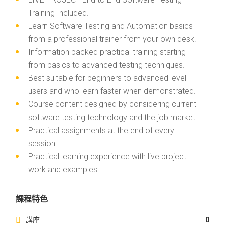
Training Included.
Learn Software Testing and Automation basics
from a professional trainer from your own desk.
Information packed practical training starting
from basics to advanced testing techniques.
Best suitable for beginners to advanced level
users and who learn faster when demonstrated.
Course content designed by considering current
software testing technology and the job market.
Practical assignments at the end of every
session.
Practical learning experience with live project
work and examples.
課程特色
講座
0