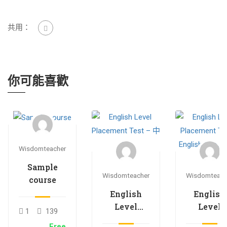
共用：
你可能喜歡
Wisdomteacher
Sample
Wisdomteacher
Wisdomteach
course
English
English
Level
Level
1
139
Placement
Placemen
Free