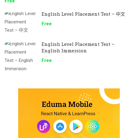
Free
English Level Placement Test – 中文
Free
English Level Placement Test –
English Immersion
Free