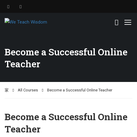
Become a Successful Online
Teacher
家
All Courses
Become a Successful Online Teacher
Become a Successful Online
Teacher