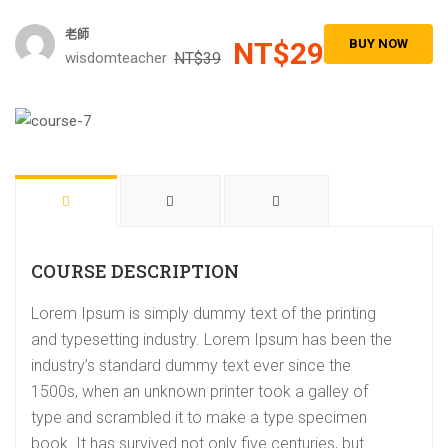
老師
NT$29
BUY NOW
wisdomteacher
NT$39
COURSE DESCRIPTION
Lorem Ipsum is simply dummy text of the printing
and typesetting industry. Lorem Ipsum has been the
industry’s standard dummy text ever since the
1500s, when an unknown printer took a galley of
type and scrambled it to make a type specimen
book. It has survived not only five centuries, but