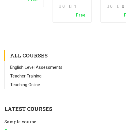
Test – 中文
Test –
0
1
0
0
English
Free
Fr
Immersi
ALL COURSES
English Level Assessments
Teacher Training
Teaching Online
LATEST COURSES
Sample course