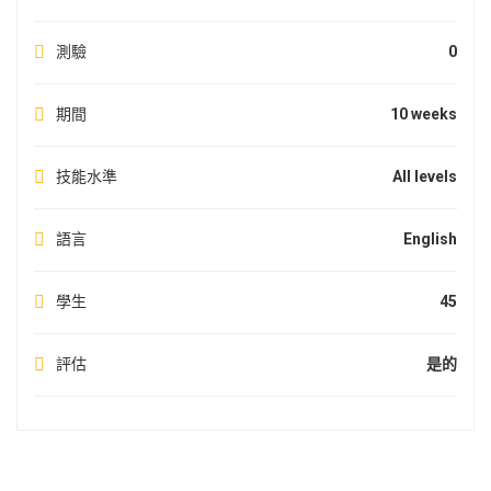
測驗
0
期間
10 weeks
技能水準
All levels
語言
English
學生
45
評估
是的