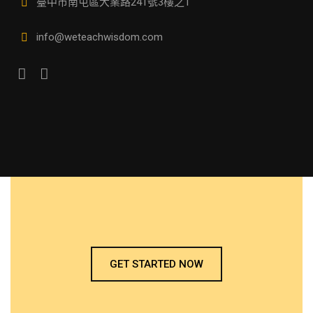
臺中市南屯區大業路241號3樓之1
info@weteachwisdom.com
GET STARTED NOW