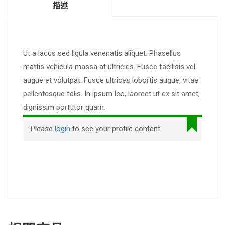
描述
Ut a lacus sed ligula venenatis aliquet. Phasellus
mattis vehicula massa at ultricies. Fusce facilisis vel
augue et volutpat. Fusce ultrices lobortis augue, vitae
pellentesque felis. In ipsum leo, laoreet ut ex sit amet,
dignissim porttitor quam.
Please
login
to see your profile content