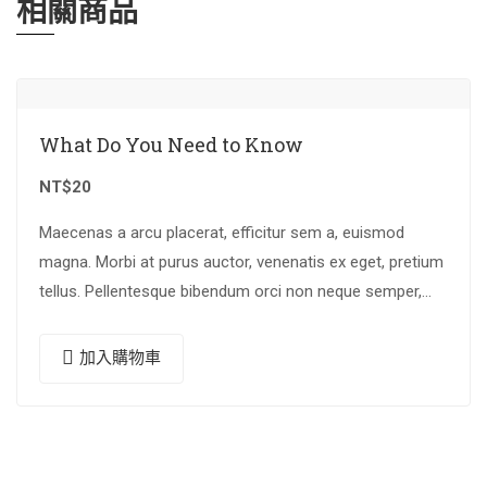
相關商品
What Do You Need to Know
NT$
20
Maecenas a arcu placerat, efficitur sem a, euismod
magna. Morbi at purus auctor, venenatis ex eget, pretium
tellus. Pellentesque bibendum orci non neque semper,
quis semper nulla laoreet.
加入購物車