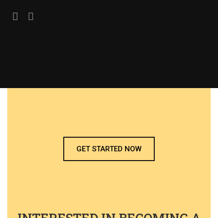
GET STARTED NOW