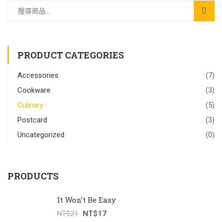
PRODUCT CATEGORIES
Accessories
(7)
Cookware
(3)
Culinary
(5)
Postcard
(3)
Uncategorized
(0)
PRODUCTS
It Won’t Be Easy
NT$
21
NT$
17