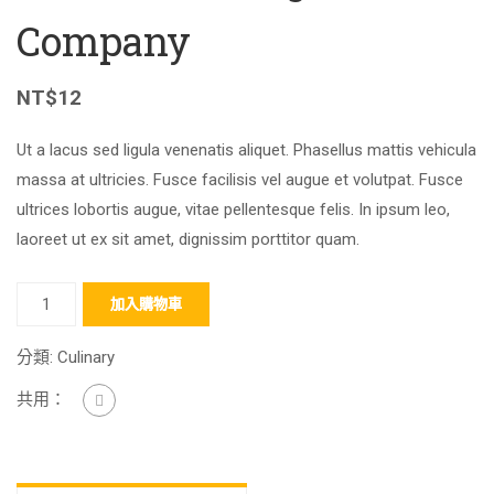
Company
NT$
12
Ut a lacus sed ligula venenatis aliquet. Phasellus mattis vehicula
massa at ultricies. Fusce facilisis vel augue et volutpat. Fusce
ultrices lobortis augue, vitae pellentesque felis. In ipsum leo,
laoreet ut ex sit amet, dignissim porttitor quam.
加入購物車
分類:
Culinary
共用：