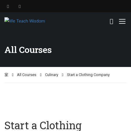
All Courses
家
All Courses
Culinary
Start a Clothing Company
Start a Clothing