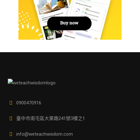
0900470916
臺中市南屯區大業路241號3樓之1
info@weteachwisdom.com