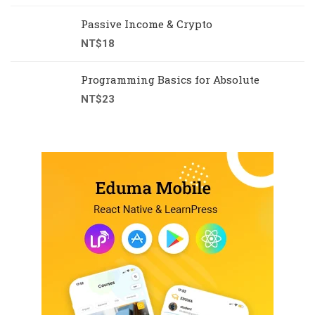
Passive Income & Crypto
NT$
18
Programming Basics for Absolute
NT$
23