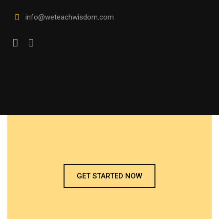
info@weteachwisdom.com
GET STARTED NOW