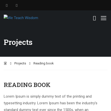
Projects
家
Projects
Reading book
READING BOOK
Lorem Ipsum is simply dummy text of the printing and
typesetting industry. Lorem Ipsum has been the industry’s
standard dummy text ever since the 1500s, when an