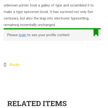
unknown printer took a galley of type and scrambled it to
make a type specimen book. It has survived not only five
centuries, but also the leap into electronic typesetting,
remaining essentially unchanged.
Please
login
to see your profile content
Books
RELATED ITEMS