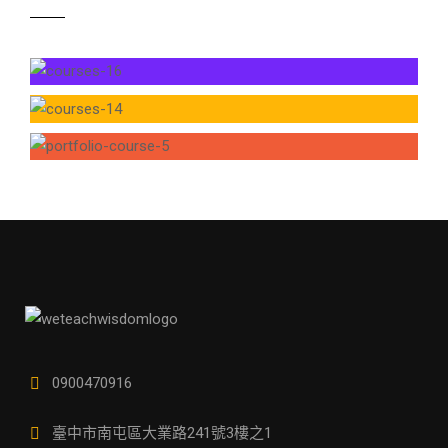
0900470916
臺中市南屯區大業路241號3樓之1