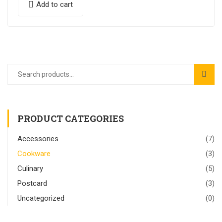
Add to cart
PRODUCT CATEGORIES
Accessories
(7)
Cookware
(3)
Culinary
(5)
Postcard
(3)
Uncategorized
(0)