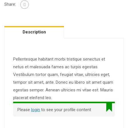
Share:
Description
Pellentesque habitant morbi tristique senectus et
netus et malesuada fames ac turpis egestas.
Vestibulum tortor quam, feugiat vitae, ultricies eget,
tempor sit amet, ante. Donec eu libero sit amet quam
egestas semper. Aenean ultricies mi vitae est. Mauris
placerat eleifend leo.
Please
login
to see your profile content