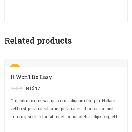
Related products
Sale!
It Won’t Be Easy
NT$
21
NT$
17
Curabitur accumsan quis urna aliquam fringilla. Nullam
velit nisl, pulvinar sit amet pulvinar eu, rhoncus ac nisl.
Lorem ipsum dolor sit amet, consectetur adipiscing elit.
Mauris nec consectetur nisi….