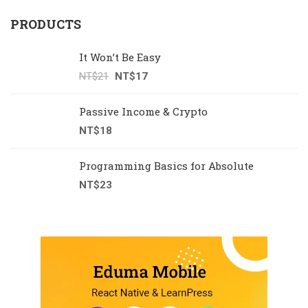
PRODUCTS
It Won’t Be Easy
NT$
21
NT$
17
Passive Income & Crypto
NT$
18
Programming Basics for Absolute
NT$
23