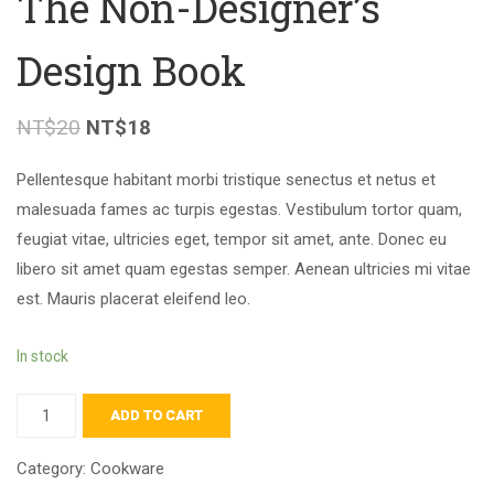
The Non-Designer’s
Design Book
NT$
20
NT$
18
Pellentesque habitant morbi tristique senectus et netus et
malesuada fames ac turpis egestas. Vestibulum tortor quam,
feugiat vitae, ultricies eget, tempor sit amet, ante. Donec eu
libero sit amet quam egestas semper. Aenean ultricies mi vitae
est. Mauris placerat eleifend leo.
In stock
ADD TO CART
Category:
Cookware