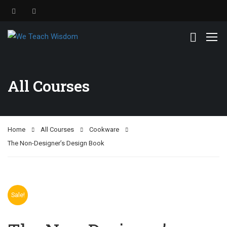
All Courses
Home
All Courses
Cookware
The Non-Designer’s Design Book
Sale!