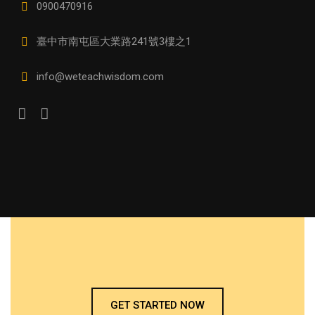
0900470916
臺中市南屯區大業路241號3樓之1
info@weteachwisdom.com
GET STARTED NOW