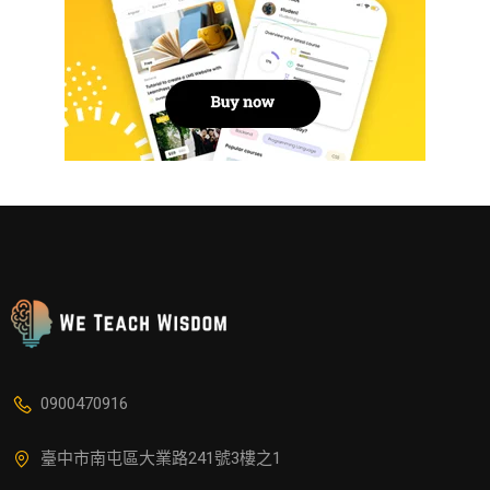
0900470916
臺中市南屯區大業路241號3樓之1