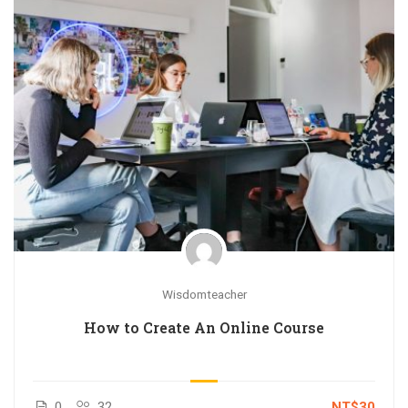
Wisdomteacher
How to Create An Online Course
0
32
NT$30