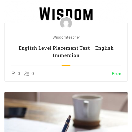
Wisdomteacher
English Level Placement Test – English
Immersion
0
0
Free