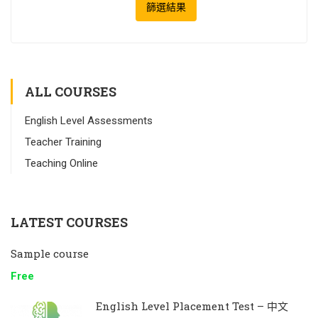
篩選結果
ALL COURSES
English Level Assessments
Teacher Training
Teaching Online
LATEST COURSES
Sample course
Free
English Level Placement Test – 中文