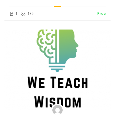
1
139
Free