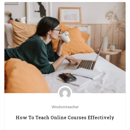
Wisdomteacher
How To Teach Online Courses Effectively