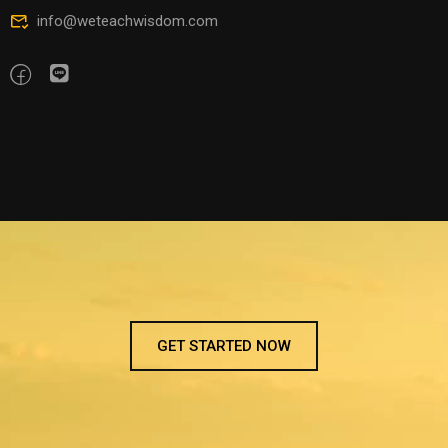
info@weteachwisdom.com
GET STARTED NOW