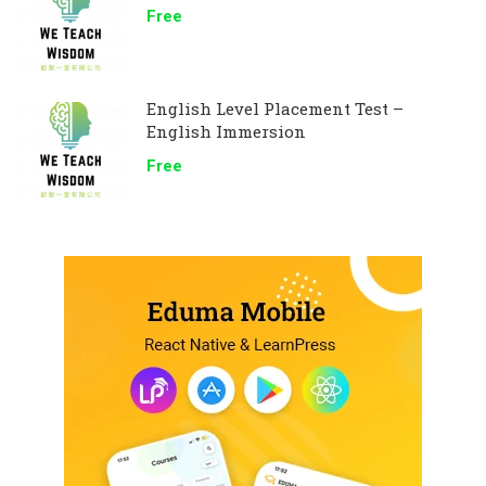
Free
English Level Placement Test –
English Immersion
Free