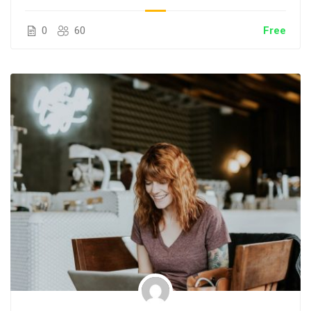
0
60
Free