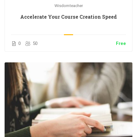
Wisdomteacher
Accelerate Your Course Creation Speed
0
50
Free