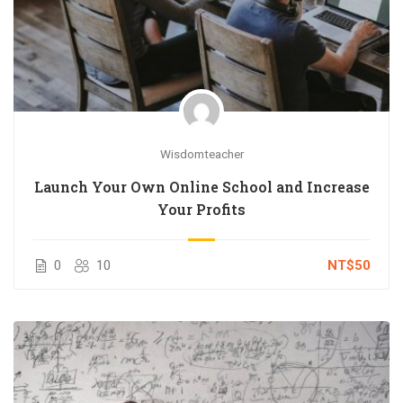
Wisdomteacher
Launch Your Own Online School and Increase
Your Profits
0
10
NT$50