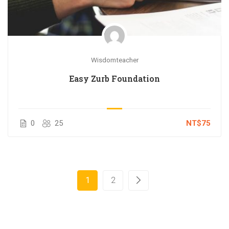
Wisdomteacher
Easy Zurb Foundation
0
25
NT$75
1
2