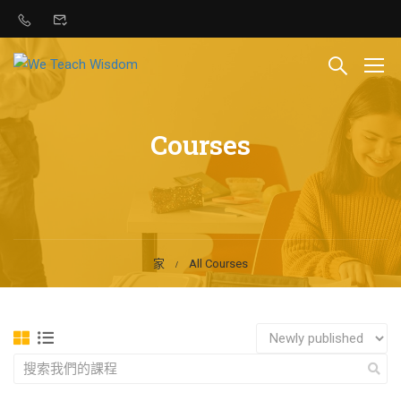
Courses
家
All Courses