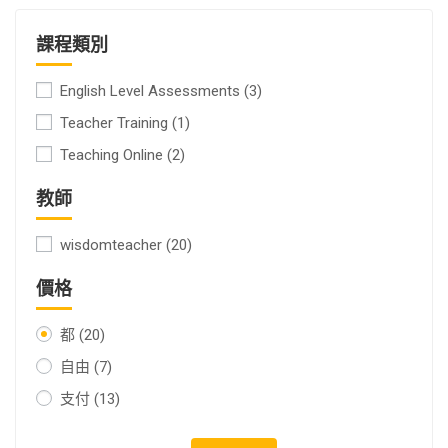
課程類別
English Level Assessments
(3)
Teacher Training
(1)
Teaching Online
(2)
教師
wisdomteacher
(20)
價格
都
(20)
自由
(7)
支付
(13)