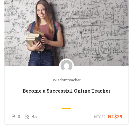
Wisdomteacher
Become a Successful Online Teacher
0
45
NT$29
NT$39