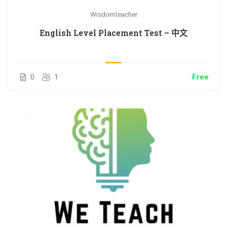
Wisdomteacher
English Level Placement Test – 中文
0
1
Free