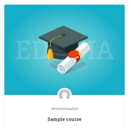
Wisdomteacher
Sample course