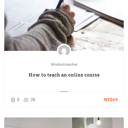
Wisdomteacher
How to teach an online course
0
28
NT$69