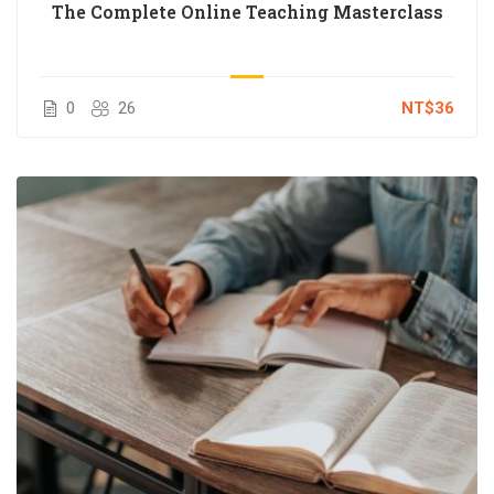
The Complete Online Teaching Masterclass
0
26
NT$36