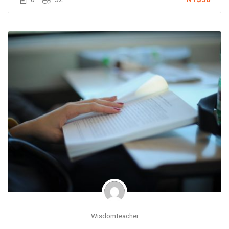
Wisdomteacher