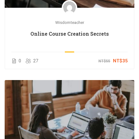
Wisdomteacher
Online Course Creation Secrets
0
27
NT$35
NT$55